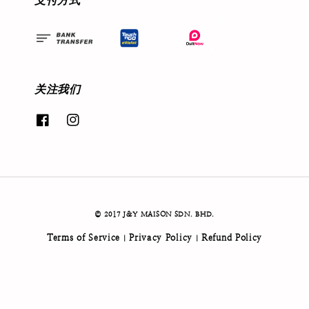
支付方式
关注我们
© 2017 J&Y MAISON SDN. BHD.
Terms of Service
Privacy Policy
Refund Policy
|
|