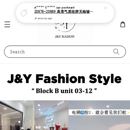
A**** C****
just purchased
20878-20889 高贵气质挂脖无袖皱褶边缎面连身长裙
19 minutes ago
Search