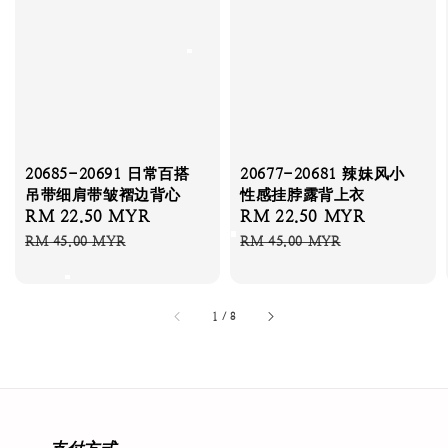
20685-20691 日常百搭
20677-20681 辣妹风小
吊带细肩带皱褶边背心
性感挂脖露背上衣
Sale
RM 22.50 MYR
Regular
Sale
RM 22.50 MYR
Regular
price
price
price
price
RM 45.00 MYR
RM 45.00 MYR
1
/
8