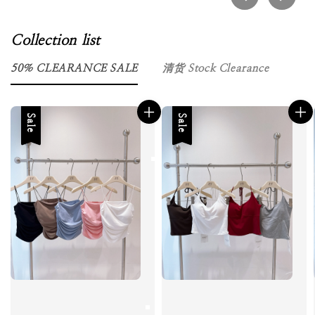
Collection list
50％ CLEARANCE SALE
清货 Stock Clearance
Sale
Sale